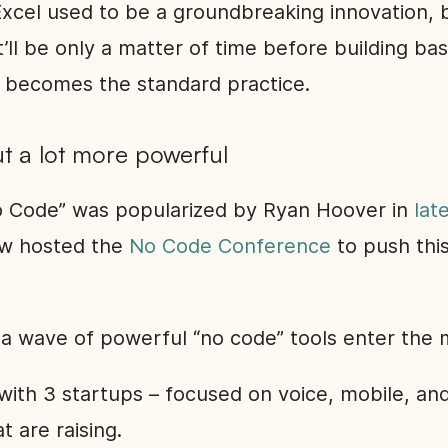
Excel used to be a groundbreaking innovation, b
It’ll be only a matter of time before building ba
 becomes the standard practice.
t a lot more powerful
 Code” was popularized by Ryan Hoover in
lat
ow hosted the
No Code Conference
to push this
 a wave of powerful “no code” tools enter the 
 with 3 startups – focused on voice, mobile, a
t are raising.