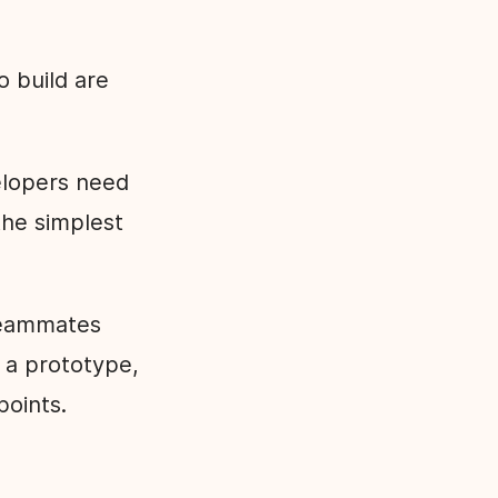
o build are
elopers need
he simplest
 teammates
t a prototype,
 points.