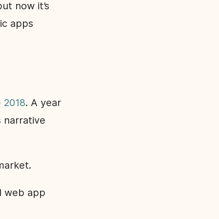
ut now it’s
sic apps
e 2018
. A year
 narrative
market.
nd web app