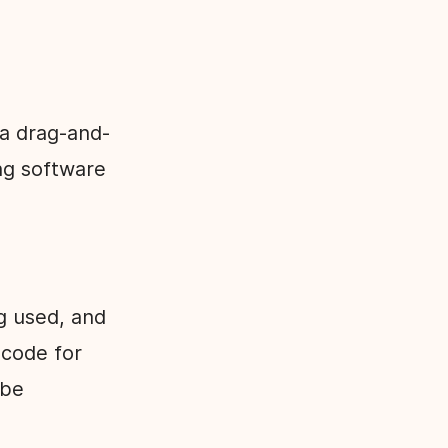
 a drag-and-
ng software
ng used, and
-code for
 be