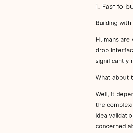
1. Fast to b
Building with
Humans are vi
drop interfa
significantly 
What about t
Well, it depe
the complexit
idea validati
concerned a