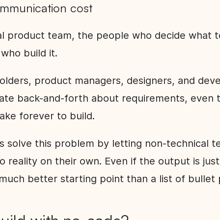
ommunication cost
nal product team, the people who decide what t
who build it.
lders, product managers, designers, and dev
te back-and-forth about requirements, even t
ake forever to build.
s solve this problem by letting non-technical
to reality on their own. Even if the output is jus
a much better starting point than a list of bullet