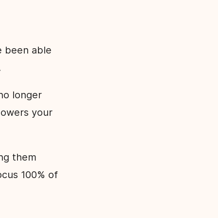
e been able
.
no longer
 lowers your
ing them
focus 100% of