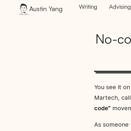
Writing
Advising
Austin Yang
No-co
You see it on
Martech, call
code”
movemen
As someone w