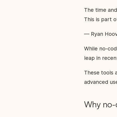
The time and 
This is part 
— Ryan Hoov
While no-cod
leap in recen
These tools a
advanced use
Why no-