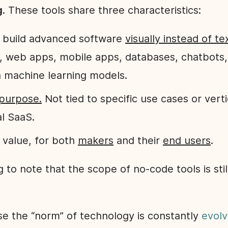
g
. These tools share three characteristics:
to build advanced software
visually instead of te
, web apps, mobile apps, databases, chatbots
 machine learning models.
purpose.
Not tied to specific use cases or verti
al SaaS.
 value, for both
makers
and their
end users
.
ng to note that the scope of no-code tools is stil
se the “norm” of technology is constantly
evolv