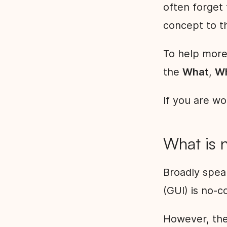
often forget 
concept to th
To help more
the
What
,
W
If you are wo
What is 
Broadly spea
(GUI) is no-
However, the