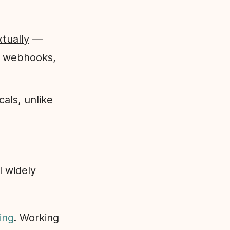
xtually
—
, webhooks,
cals, unlike
l widely
ing
. Working