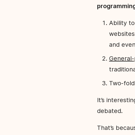
programmin
Ability 
websites
and even
General-
tradition
Two-fold
It’s interesti
debated.
That’s becau