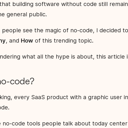
that building software without code still remain
e general public.
 people see the magic of no-code, I decided t
hy
, and
How
of this trending topic.
ndering what all the hype is about, this article 
no-code?
king, every SaaS product with a graphic user i
code.
 no-code tools people talk about today cente