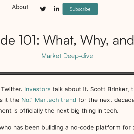
About
Subscribe
de 101: What, Why, an
Market Deep-dive
 Twitter.
Investors
talk about it. Scott Brinker, 
s it the
No.1 Martech trend
for the next decad
t is officially the next big thing in tech.
ho has been building a no-code platform for a 