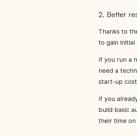
2. Better re
Thanks to th
to gain initia
If you run a
need a techni
start-up cost
If you alrea
build basic 
their time on