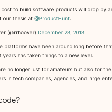
cost to build software products will drop by a
of our thesis at
@ProductHunt
.
er (@rrhoover)
December 28, 2018
e platforms have been around long before that,
t years has taken things to a new level.
re no longer just for amateurs but also for th
rs in tech companies, agencies, and large ente
code?