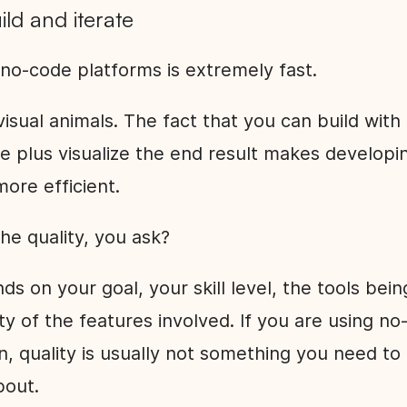
uild and iterate
 no-code platforms is extremely fast.
sual animals. The fact that you can build with
ce plus visualize the end result makes developi
more efficient.
he quality, you ask?
nds on your goal, your skill level, the tools bei
y of the features involved. If you are using no
on, quality is usually not something you need to
bout.