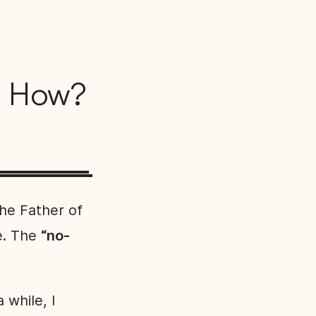
d How?
the Father of
e. The
“no-
while, I