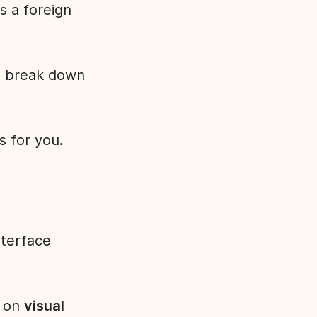
s a foreign
o break down
is for you.
nterface
r on
visual