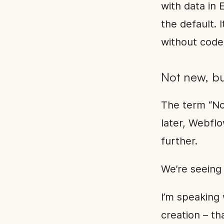
with data in 
the default. 
without code
Not new, bu
The term “No
later, Webfl
further.
We’re seeing
I’m speaking
creation – tha