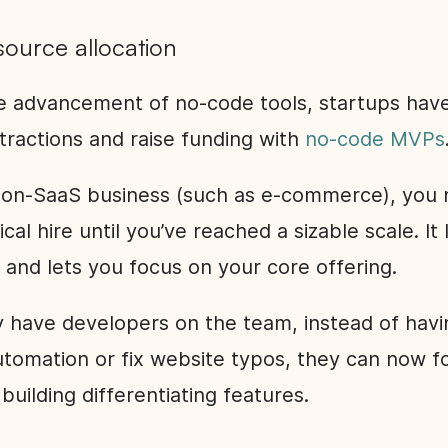
source allocation
e advancement of no-code tools, startups hav
l tractions and raise funding with
no-code MVPs
 non-SaaS business (such as e-commerce), you 
cal hire until you’ve reached a sizable scale. It
 and lets you focus on your core offering.
dy have developers on the team, instead of hav
automation or fix website typos, they can now 
 building differentiating features.