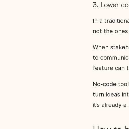
3. Lower c
In a traditio
not the ones 
When stakeho
to communica
feature can t
No-code tool
turn ideas in
it’s already 