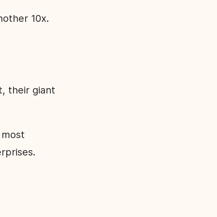
nother 10x.
 their giant
e most
rprises.